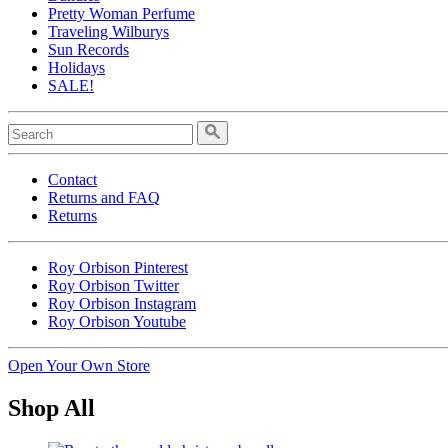
Pretty Woman Perfume
Traveling Wilburys
Sun Records
Holidays
SALE!
Contact
Returns and FAQ
Returns
Roy Orbison Pinterest
Roy Orbison Twitter
Roy Orbison Instagram
Roy Orbison Youtube
Open Your Own Store
Shop All