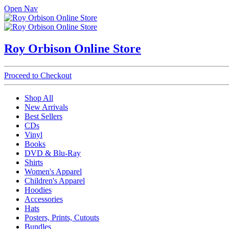
Open Nav
Roy Orbison Online Store
Proceed to Checkout
Shop All
New Arrivals
Best Sellers
CDs
Vinyl
Books
DVD & Blu-Ray
Shirts
Women's Apparel
Children's Apparel
Hoodies
Accessories
Hats
Posters, Prints, Cutouts
Bundles