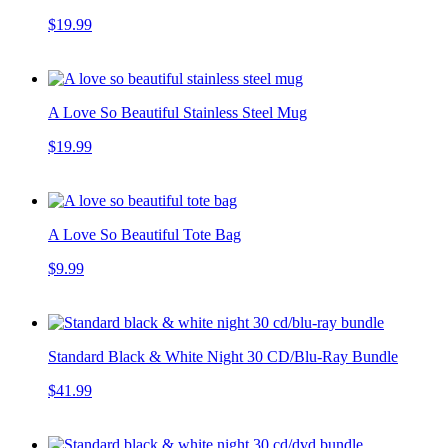
$19.99
A Love So Beautiful Stainless Steel Mug
$19.99
A Love So Beautiful Tote Bag
$9.99
Standard Black & White Night 30 CD/Blu-Ray Bundle
$41.99