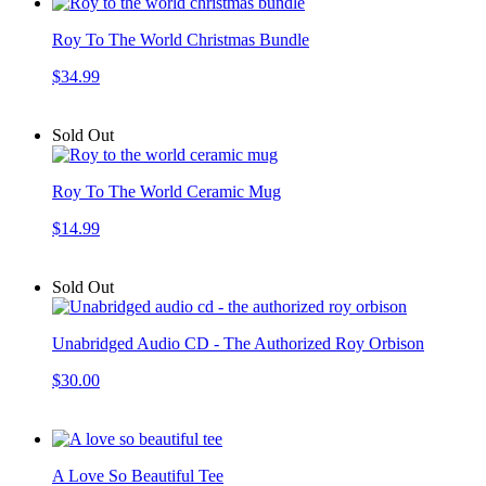
Roy To The World Christmas Bundle
$34.99
Sold Out
Roy To The World Ceramic Mug
$14.99
Sold Out
Unabridged Audio CD - The Authorized Roy Orbison
$30.00
A Love So Beautiful Tee