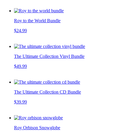
Roy to the World Bundle
$24.99
The Ultimate Collection Vinyl Bundle
$49.99
The Ultimate Collection CD Bundle
$39.99
Roy Orbison Snowglobe