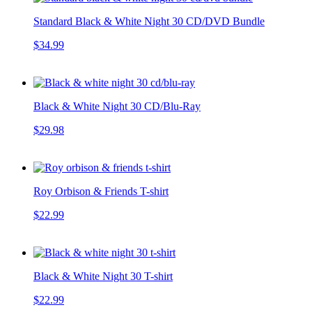
Standard Black & White Night 30 CD/DVD Bundle
$34.99
Black & White Night 30 CD/Blu-Ray
$29.98
Roy Orbison & Friends T-shirt
$22.99
Black & White Night 30 T-shirt
$22.99