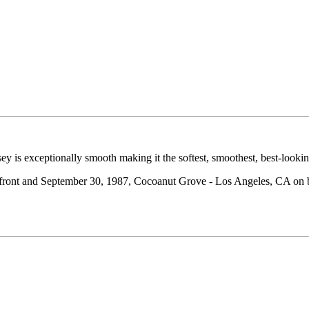
ey is exceptionally smooth making it the softest, smoothest, best-looki
 front and September 30, 1987, Cocoanut Grove - Los Angeles, CA on 