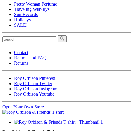
Pretty Woman Perfume
Traveling Wilburys
Sun Records
Holidays
SALE!
Contact
Returns and FAQ
Returns
Roy Orbison Pinterest
Roy Orbison Twitter
Roy Orbison Instagram
Roy Orbison Youtube
Open Your Own Store