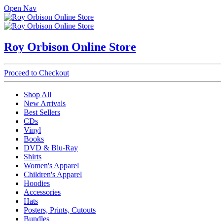
Open Nav
Roy Orbison Online Store
Proceed to Checkout
Shop All
New Arrivals
Best Sellers
CDs
Vinyl
Books
DVD & Blu-Ray
Shirts
Women's Apparel
Children's Apparel
Hoodies
Accessories
Hats
Posters, Prints, Cutouts
Bundles