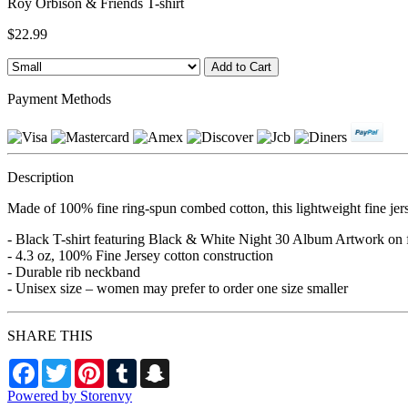
Roy Orbison & Friends T-shirt
$22.99
Payment Methods
Description
Made of 100% fine ring-spun combed cotton, this lightweight fine jers
- Black T-shirt featuring Black & White Night 30 Album Artwork on
- 4.3 oz, 100% Fine Jersey cotton construction
- Durable rib neckband
- Unisex size – women may prefer to order one size smaller
SHARE THIS
Facebook
Twitter
Pinterest
Tumblr
Snapchat
Powered by Storenvy