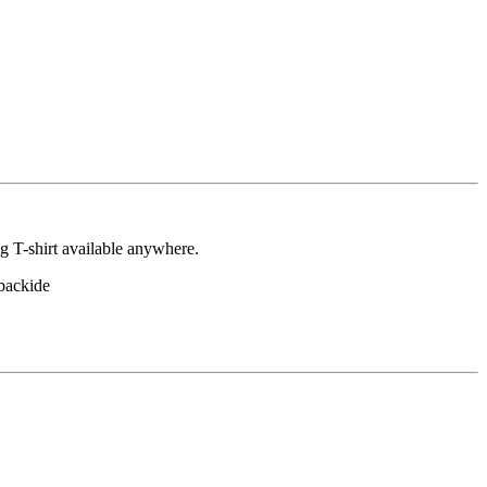
ng T-shirt available anywhere.
backide