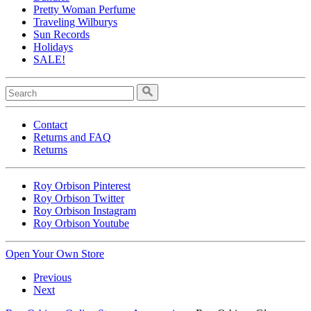
Pretty Woman Perfume
Traveling Wilburys
Sun Records
Holidays
SALE!
Contact
Returns and FAQ
Returns
Roy Orbison Pinterest
Roy Orbison Twitter
Roy Orbison Instagram
Roy Orbison Youtube
Open Your Own Store
Previous
Next