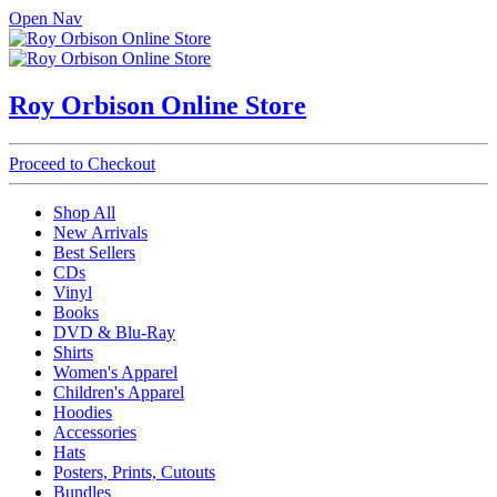
Open Nav
Roy Orbison Online Store
Proceed to Checkout
Shop All
New Arrivals
Best Sellers
CDs
Vinyl
Books
DVD & Blu-Ray
Shirts
Women's Apparel
Children's Apparel
Hoodies
Accessories
Hats
Posters, Prints, Cutouts
Bundles