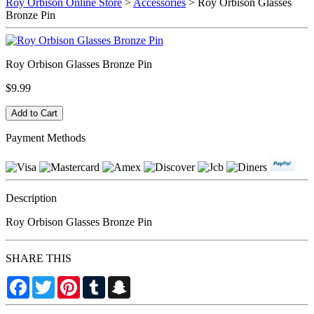
Roy Orbison Online Store
>
Accessories
> Roy Orbison Glasses
Bronze Pin
Roy Orbison Glasses Bronze Pin
$9.99
Payment Methods
Description
Roy Orbison Glasses Bronze Pin
SHARE THIS
Facebook
Twitter
Pinterest
Tumblr
Snapchat