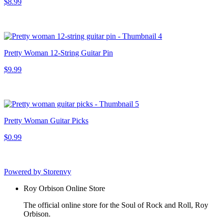
$8.99
Pretty Woman 12-String Guitar Pin
$9.99
Pretty Woman Guitar Picks
$0.99
Powered by Storenvy
Roy Orbison Online Store
The official online store for the Soul of Rock and Roll, Roy
Orbison.