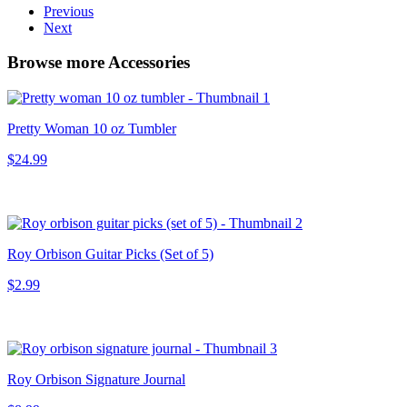
Previous
Next
Browse more Accessories
Pretty Woman 10 oz Tumbler
$24.99
Roy Orbison Guitar Picks (Set of 5)
$2.99
Roy Orbison Signature Journal