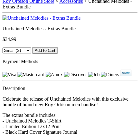
Roy Orbison Online Store
>
Accessories
> Unchained Melodies -
Extras Bundle
Unchained Melodies - Extras Bundle
$34.99
Payment Methods
Description
Celebrate the release of Unchained Melodies with this exclusive
bundle of brand new Roy Orbison merchandise!
The extras bundle includes:
- Unchained Melodies T-Shirt
- Limited Edition 12x12 Print
- Black Hard Cover Signature Journal