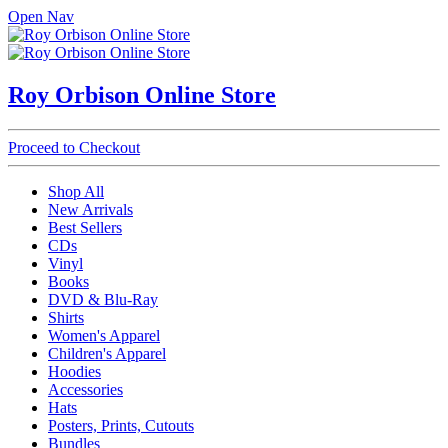
Open Nav
Roy Orbison Online Store
Proceed to Checkout
Shop All
New Arrivals
Best Sellers
CDs
Vinyl
Books
DVD & Blu-Ray
Shirts
Women's Apparel
Children's Apparel
Hoodies
Accessories
Hats
Posters, Prints, Cutouts
Bundles