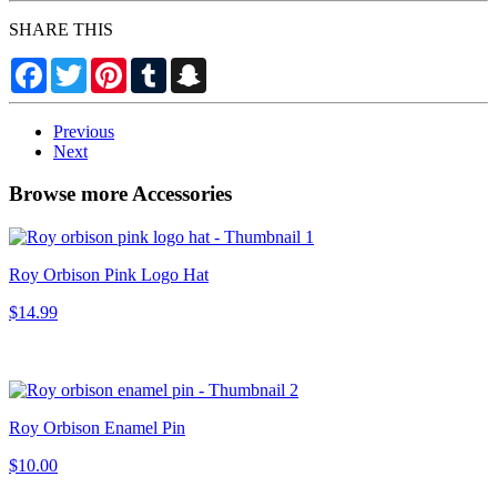
SHARE THIS
Facebook
Twitter
Pinterest
Tumblr
Snapchat
Previous
Next
Browse more Accessories
Roy Orbison Pink Logo Hat
$14.99
Roy Orbison Enamel Pin
$10.00