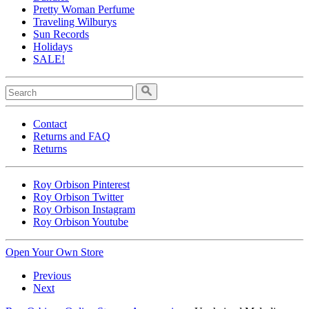
Pretty Woman Perfume
Traveling Wilburys
Sun Records
Holidays
SALE!
Contact
Returns and FAQ
Returns
Roy Orbison Pinterest
Roy Orbison Twitter
Roy Orbison Instagram
Roy Orbison Youtube
Open Your Own Store
Previous
Next