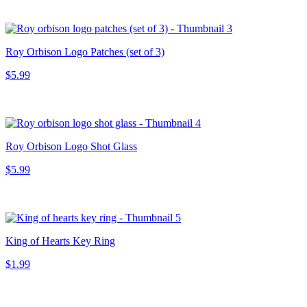
Roy Orbison Logo Patches (set of 3)
$5.99
Roy Orbison Logo Shot Glass
$5.99
King of Hearts Key Ring
$1.99