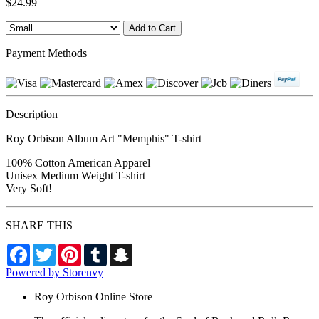
$24.99
Payment Methods
Description
Roy Orbison Album Art "Memphis" T-shirt
100% Cotton American Apparel
Unisex Medium Weight T-shirt
Very Soft!
SHARE THIS
Facebook
Twitter
Pinterest
Tumblr
Snapchat
Powered by Storenvy
Roy Orbison Online Store