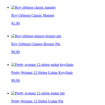
Roy Orbison Classic Magnet
$1.99
Roy Orbison Glasses Bronze Pin
$9.99
Pretty Woman 12-String Guitar Keychain
$9.99
Pretty Woman 12-String Guitar Pin