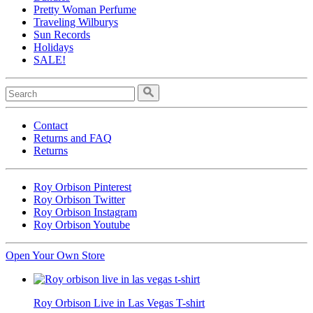
Pretty Woman Perfume
Traveling Wilburys
Sun Records
Holidays
SALE!
Contact
Returns and FAQ
Returns
Roy Orbison Pinterest
Roy Orbison Twitter
Roy Orbison Instagram
Roy Orbison Youtube
Open Your Own Store
Roy Orbison Live in Las Vegas T-shirt