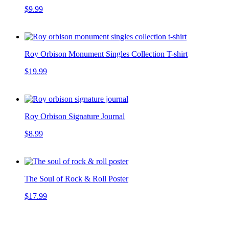
$9.99
Roy Orbison Monument Singles Collection T-shirt
$19.99
Roy Orbison Signature Journal
$8.99
The Soul of Rock & Roll Poster
$17.99