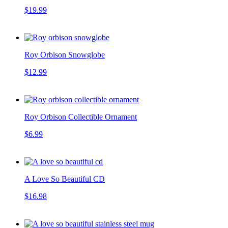
$19.99
Roy Orbison Snowglobe
$12.99
Roy Orbison Collectible Ornament
$6.99
A Love So Beautiful CD
$16.98