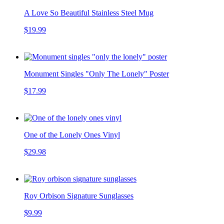
A Love So Beautiful Stainless Steel Mug
$19.99
Monument Singles "Only The Lonely" Poster
$17.99
One of the Lonely Ones Vinyl
$29.98
Roy Orbison Signature Sunglasses
$9.99