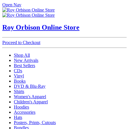
Open Nav
Roy Orbison Online Store
Proceed to Checkout
Shop All
New Arrivals
Best Sellers
CDs
Vinyl
Books
DVD & Blu-Ray
Shirts
Women's Apparel
Children's Apparel
Hoodies
Accessories
Hats
Posters, Prints, Cutouts
Bundles