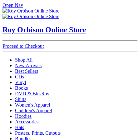
Open Nav
Roy Orbison Online Store
Proceed to Checkout
Shop All
New Arrivals
Best Sellers
CDs
Vinyl
Books
DVD & Blu-Ray
Shirts
Women's Apparel
Children's Apparel
Hoodies
Accessories
Hats
Posters, Prints, Cutouts
Bundles