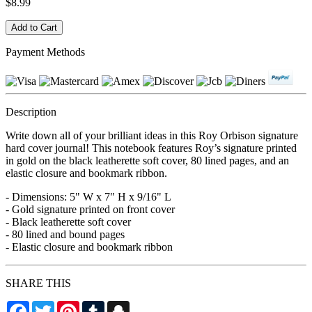
$8.99
Payment Methods
Description
Write down all of your brilliant ideas in this Roy Orbison signature
hard cover journal! This notebook features Roy’s signature printed
in gold on the black leatherette soft cover, 80 lined pages, and an
elastic closure and bookmark ribbon.
- Dimensions: 5" W x 7" H x 9/16" L
- Gold signature printed on front cover
- Black leatherette soft cover
- 80 lined and bound pages
- Elastic closure and bookmark ribbon
SHARE THIS
Facebook
Twitter
Pinterest
Tumblr
Snapchat