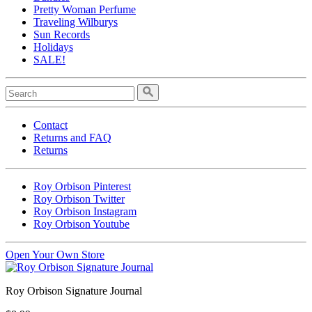
Pretty Woman Perfume
Traveling Wilburys
Sun Records
Holidays
SALE!
Contact
Returns and FAQ
Returns
Roy Orbison Pinterest
Roy Orbison Twitter
Roy Orbison Instagram
Roy Orbison Youtube
Open Your Own Store
Roy Orbison Signature Journal