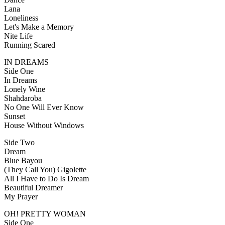
Lana
Loneliness
Let's Make a Memory
Nite Life
Running Scared
IN DREAMS
Side One
In Dreams
Lonely Wine
Shahdaroba
No One Will Ever Know
Sunset
House Without Windows
Side Two
Dream
Blue Bayou
(They Call You) Gigolette
All I Have to Do Is Dream
Beautiful Dreamer
My Prayer
OH! PRETTY WOMAN
Side One