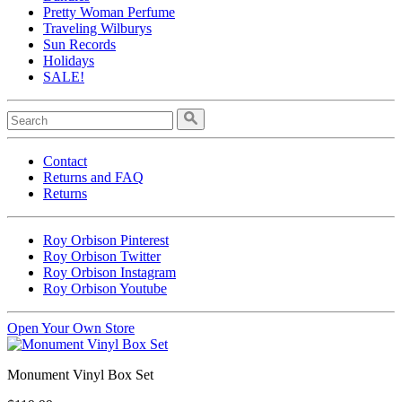
Pretty Woman Perfume
Traveling Wilburys
Sun Records
Holidays
SALE!
Contact
Returns and FAQ
Returns
Roy Orbison Pinterest
Roy Orbison Twitter
Roy Orbison Instagram
Roy Orbison Youtube
Open Your Own Store
Monument Vinyl Box Set