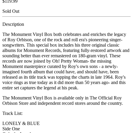
$119.99
Sold Out
Description
The Monument Vinyl Box both celebrates and enriches the legacy
of Roy Orbison, one of the rock and roll era's pioneering singer-
songwriters. This special box includes his three original classic
albums for Monument Records, featuring fully-restored artwork and
sounding better than ever remastered on 180-gram vinyl. These
records are now joined by Oh! Pretty Woman- the missing
Monument masterpiece curated by Roy's own sons - a newly-
imagined fourth album that could have, and should have, been
released as its title track was topping the charts in late 1964. Roy's
voice rings as true today as it did more than 50 years ago- and this
entire set captures the legend at his peak.
The Monument Vinyl Box is available only in The Official Roy
Orbison Store and independent record stores around the country.
Track List:
LONELY & BLUE
Side One