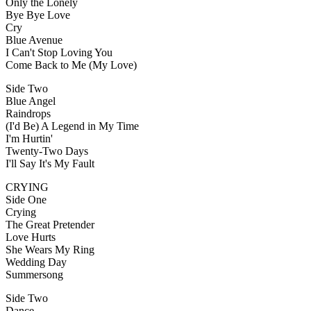
Only the Lonely
Bye Bye Love
Cry
Blue Avenue
I Can't Stop Loving You
Come Back to Me (My Love)
Side Two
Blue Angel
Raindrops
(I'd Be) A Legend in My Time
I'm Hurtin'
Twenty-Two Days
I'll Say It's My Fault
CRYING
Side One
Crying
The Great Pretender
Love Hurts
She Wears My Ring
Wedding Day
Summersong
Side Two
Dance