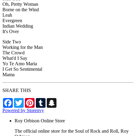
Oh, Pretty Woman
Borne on the Wind
Leah
Evergreen
Indian Wedding
It's Over
Side Two
Working for the Man
The Crowd
What'd I Say
Yo Te Amo Maria
I Get So Sentimental
Mama
SHARE THIS
Facebook
Twitter
Pinterest
Tumblr
Snapchat
Powered by Storenvy
Roy Orbison Online Store
The official online store for the Soul of Rock and Roll, Roy