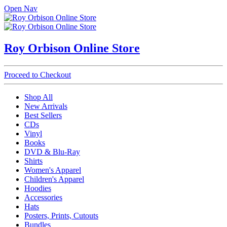
Open Nav
Roy Orbison Online Store
Proceed to Checkout
Shop All
New Arrivals
Best Sellers
CDs
Vinyl
Books
DVD & Blu-Ray
Shirts
Women's Apparel
Children's Apparel
Hoodies
Accessories
Hats
Posters, Prints, Cutouts
Bundles