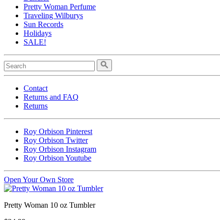
Pretty Woman Perfume
Traveling Wilburys
Sun Records
Holidays
SALE!
Contact
Returns and FAQ
Returns
Roy Orbison Pinterest
Roy Orbison Twitter
Roy Orbison Instagram
Roy Orbison Youtube
Open Your Own Store
Pretty Woman 10 oz Tumbler