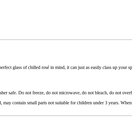
fect glass of chilled rosé in mind, it can just as easily class up your 
r safe. Do not freeze, do not microwave, do not bleach, do not overfi
 contain small parts not suitable for children under 3 years. When fil