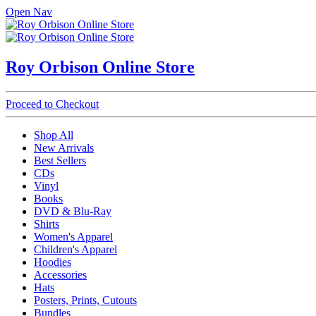
Open Nav
Roy Orbison Online Store
Proceed to Checkout
Shop All
New Arrivals
Best Sellers
CDs
Vinyl
Books
DVD & Blu-Ray
Shirts
Women's Apparel
Children's Apparel
Hoodies
Accessories
Hats
Posters, Prints, Cutouts
Bundles