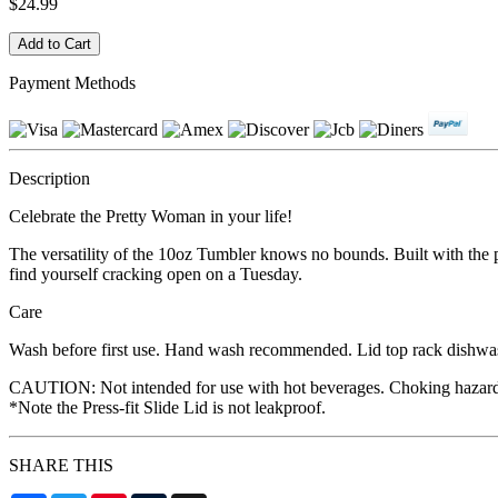
$24.99
Payment Methods
Description
Celebrate the Pretty Woman in your life!
The versatility of the 10oz Tumbler knows no bounds. Built with the per
find yourself cracking open on a Tuesday.
Care
Wash before first use. Hand wash recommended. Lid top rack dishwashe
CAUTION: Not intended for use with hot beverages. Choking hazard, may
*Note the Press-fit Slide Lid is not leakproof.
SHARE THIS