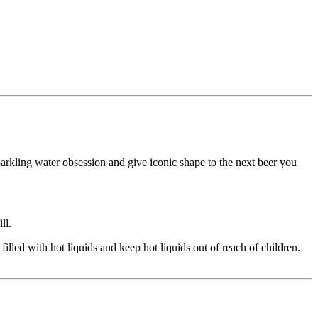
sparkling water obsession and give iconic shape to the next beer you
ll.
led with hot liquids and keep hot liquids out of reach of children.