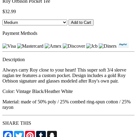
Roy Orbison Pocket Tee
$32.99
Payment Methods
Description
Always carry Roy close to your heart! This super soft 3/4 sleeve
raglan tee features a custom pocket. Design includes a gold Roy
Orbison signature and glasses modeled after Roy's own pair.
Color: Vintage Black/Heather White
Material: made of 50% poly / 25% combed ring-spun cotton / 25%
rayon
SHARE THIS
Facebook
Twitter
Pinterest
Tumblr
Snapchat