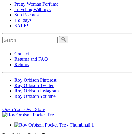
Pretty Woman Perfume
Traveling Wilburys
Sun Records
Holidays
SALE!
Contact
Returns and FAQ
Returns
Roy Orbison Pinterest
Roy Orbison Twitter
Roy Orbison Instagram
Roy Orbison Youtube
Open Your Own Store