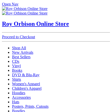
Open Nav
Roy Orbison Online Store
Proceed to Checkout
Shop All
New Arrivals
Best Sellers
CDs
Vinyl
Books
DVD & Blu-Ray
Shirts
Women's Apparel
Children's Apparel
Hoodies
Accessories
Hats
Posters, Prints, Cutouts
Bundles