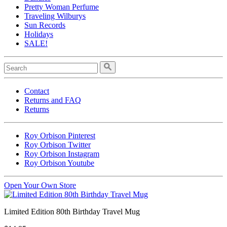
Pretty Woman Perfume
Traveling Wilburys
Sun Records
Holidays
SALE!
Contact
Returns and FAQ
Returns
Roy Orbison Pinterest
Roy Orbison Twitter
Roy Orbison Instagram
Roy Orbison Youtube
Open Your Own Store
Limited Edition 80th Birthday Travel Mug