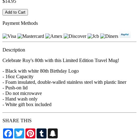
$14.95
Payment Methods
Description
Celebrate Roy's 80th with this Limited Edition Travel Mug!
- Black with white 80th Birthday Logo
- 16oz Capacity
- Foam insulated, double-walled stainless steel with plastic liner
- Push-on lid
- Do not microwave
- Hand wash only
- White gift box included
SHARE THIS
Facebook
Twitter
Pinterest
Tumblr
Snapchat