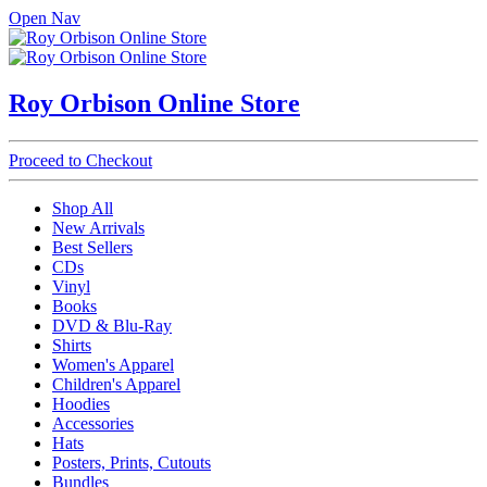
Open Nav
Roy Orbison Online Store
Proceed to Checkout
Shop All
New Arrivals
Best Sellers
CDs
Vinyl
Books
DVD & Blu-Ray
Shirts
Women's Apparel
Children's Apparel
Hoodies
Accessories
Hats
Posters, Prints, Cutouts
Bundles