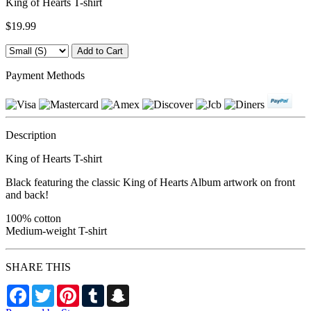
King of Hearts T-shirt
$19.99
Payment Methods
Description
King of Hearts T-shirt
Black featuring the classic King of Hearts Album artwork on front
and back!
100% cotton
Medium-weight T-shirt
SHARE THIS
Facebook
Twitter
Pinterest
Tumblr
Snapchat