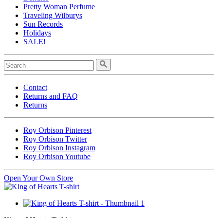
Pretty Woman Perfume
Traveling Wilburys
Sun Records
Holidays
SALE!
Contact
Returns and FAQ
Returns
Roy Orbison Pinterest
Roy Orbison Twitter
Roy Orbison Instagram
Roy Orbison Youtube
Open Your Own Store