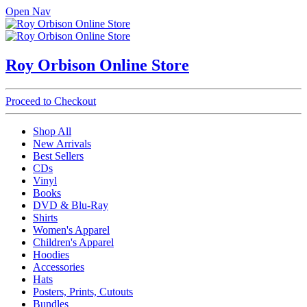
Open Nav
Roy Orbison Online Store
Proceed to Checkout
Shop All
New Arrivals
Best Sellers
CDs
Vinyl
Books
DVD & Blu-Ray
Shirts
Women's Apparel
Children's Apparel
Hoodies
Accessories
Hats
Posters, Prints, Cutouts
Bundles