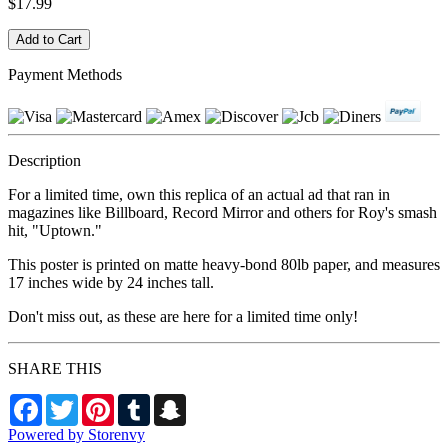
$17.99
Payment Methods
Description
For a limited time, own this replica of an actual ad that ran in
magazines like Billboard, Record Mirror and others for Roy's smash
hit, "Uptown."
This poster is printed on matte heavy-bond 80lb paper, and measures
17 inches wide by 24 inches tall.
Don't miss out, as these are here for a limited time only!
SHARE THIS
Facebook
Twitter
Pinterest
Tumblr
Snapchat
Powered by Storenvy