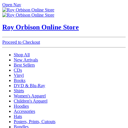
Open Nav
Roy Orbison Online Store
Proceed to Checkout
Shop All
New Arrivals
Best Sellers
CDs
Vinyl
Books
DVD & Blu-Ray
Shirts
Women's Apparel
Children's Apparel
Hoodies
Accessories
Hats
Posters, Prints, Cutouts
Bundles