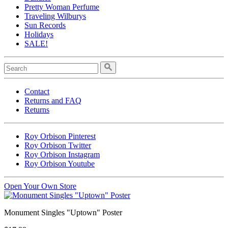
Pretty Woman Perfume
Traveling Wilburys
Sun Records
Holidays
SALE!
Contact
Returns and FAQ
Returns
Roy Orbison Pinterest
Roy Orbison Twitter
Roy Orbison Instagram
Roy Orbison Youtube
Open Your Own Store
Monument Singles "Uptown" Poster