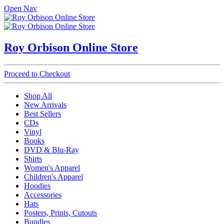
Open Nav
Roy Orbison Online Store
Proceed to Checkout
Shop All
New Arrivals
Best Sellers
CDs
Vinyl
Books
DVD & Blu-Ray
Shirts
Women's Apparel
Children's Apparel
Hoodies
Accessories
Hats
Posters, Prints, Cutouts
Bundles