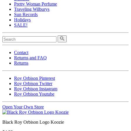
Pretty Woman Perfume
Traveling Wilburys
Sun Records
Holidays
SALE!
Contact
Returns and FAQ
Returns
Roy Orbison Pinterest
Roy Orbison Twitter
Roy Orbison Instagram
Roy Orbison Youtube
Open Your Own Store
Black Roy Orbison Logo Koozie