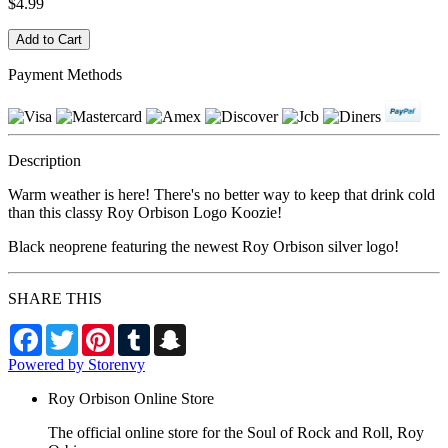
$4.99
Payment Methods
Description
Warm weather is here! There's no better way to keep that drink cold
than this classy Roy Orbison Logo Koozie!
Black neoprene featuring the newest Roy Orbison silver logo!
SHARE THIS
Facebook
Twitter
Pinterest
Tumblr
Snapchat
Powered by Storenvy
Roy Orbison Online Store
The official online store for the Soul of Rock and Roll, Roy