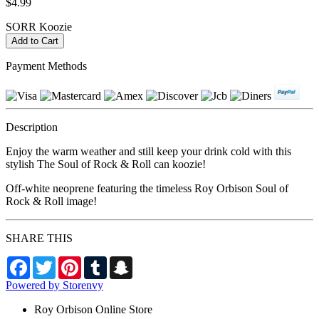
$4.99
SORR Koozie
Payment Methods
Description
Enjoy the warm weather and still keep your drink cold with this
stylish The Soul of Rock & Roll can koozie!
Off-white neoprene featuring the timeless Roy Orbison Soul of
Rock & Roll image!
SHARE THIS
Facebook
Twitter
Pinterest
Tumblr
Snapchat
Powered by Storenvy
Roy Orbison Online Store