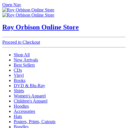
Open Nav
Roy Orbison Online Store
Proceed to Checkout
Shop All
New Arrivals
Best Sellers
CDs
Vinyl
Books
DVD & Blu-Ray
Shirts
Women's Apparel
Children's Apparel
Hoodies
Accessories
Hats
Posters, Prints, Cutouts
Bundles