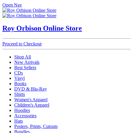
Open Nav
Roy Orbison Online Store
Proceed to Checkout
Shop All
New Arrivals
Best Sellers
CDs
Vinyl
Books
DVD & Blu-Ray
Shirts
Women's Apparel
Children's Apparel
Hoodies
Accessories
Hats
Posters, Prints, Cutouts
Bundles