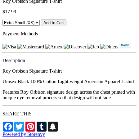
Roy Orbison Signature T-shirt
$17.99
Payment Methods
Description
Roy Orbison Signature T-shirt
Unisex Black 100% Cotton Light-weight American Apparel T-shirt
Features Roy Orbison signature design across the chest printed with
unique dye removal process so that design will not fade.
SHARE THIS
Facebook
Twitter
Pinterest
Tumblr
Snapchat
Powered by Storenvy