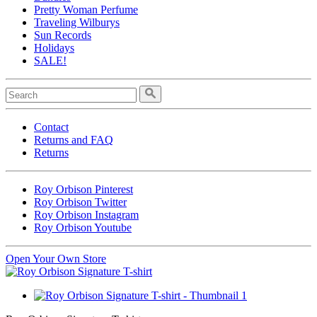
Pretty Woman Perfume
Traveling Wilburys
Sun Records
Holidays
SALE!
Contact
Returns and FAQ
Returns
Roy Orbison Pinterest
Roy Orbison Twitter
Roy Orbison Instagram
Roy Orbison Youtube
Open Your Own Store