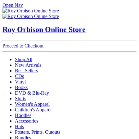
Open Nav
Roy Orbison Online Store
Proceed to Checkout
Shop All
New Arrivals
Best Sellers
CDs
Vinyl
Books
DVD & Blu-Ray
Shirts
Women's Apparel
Children's Apparel
Hoodies
Accessories
Hats
Posters, Prints, Cutouts
Bundles