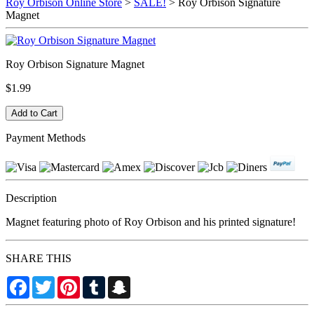
Roy Orbison Online Store
>
SALE!
> Roy Orbison Signature
Magnet
Roy Orbison Signature Magnet
$1.99
Payment Methods
Description
Magnet featuring photo of Roy Orbison and his printed signature!
SHARE THIS
Facebook
Twitter
Pinterest
Tumblr
Snapchat