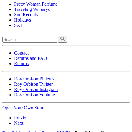
Pretty Woman Perfume
Traveling Wilburys
Sun Records
Holidays
SALE!
Contact
Returns and FAQ
Returns
Roy Orbison Pinterest
Roy Orbison Twitter
Roy Orbison Instagram
Roy Orbison Youtube
Open Your Own Store
Previous
Next