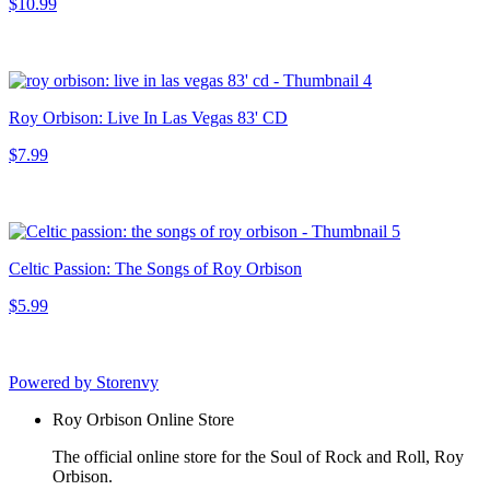
$10.99
Roy Orbison: Live In Las Vegas 83' CD
$7.99
Celtic Passion: The Songs of Roy Orbison
$5.99
Powered by Storenvy
Roy Orbison Online Store
The official online store for the Soul of Rock and Roll, Roy
Orbison.