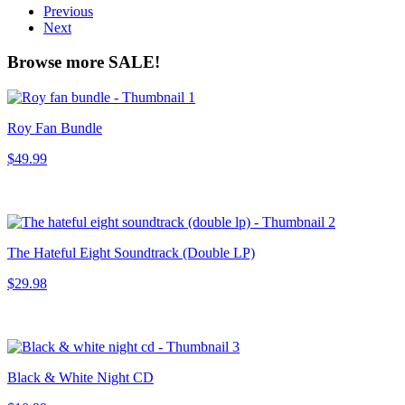
Previous
Next
Browse more SALE!
Roy Fan Bundle
$49.99
The Hateful Eight Soundtrack (Double LP)
$29.98
Black & White Night CD