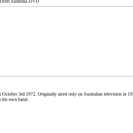
 From Australia DVD
 October 3rd 1972. Originally aired only on Australian television in 19
to his own band.