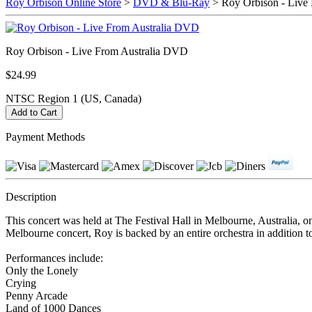
Roy Orbison Online Store
>
DVD & Blu-Ray
> Roy Orbison - Live
Roy Orbison - Live From Australia DVD
$24.99
NTSC Region 1 (US, Canada)
Payment Methods
Description
This concert was held at The Festival Hall in Melbourne, Australia, on
Melbourne concert, Roy is backed by an entire orchestra in addition 
Performances include:
Only the Lonely
Crying
Penny Arcade
Land of 1000 Dances