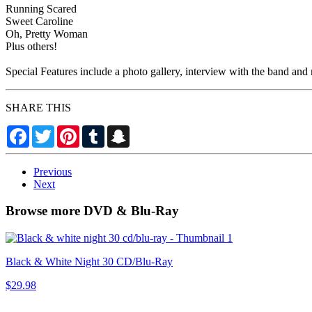
Running Scared
Sweet Caroline
Oh, Pretty Woman
Plus others!
Special Features include a photo gallery, interview with the band and
SHARE THIS
Facebook
Twitter
Pinterest
Tumblr
Snapchat
Previous
Next
Browse more DVD & Blu-Ray
Black & White Night 30 CD/Blu-Ray
$29.98