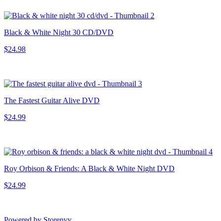
Black & White Night 30 CD/DVD
$24.98
The Fastest Guitar Alive DVD
$24.99
Roy Orbison & Friends: A Black & White Night DVD
$24.99
Powered by Storenvy