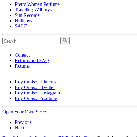
Pretty Woman Perfume
Traveling Wilburys
Sun Records
Holidays
SALE!
Contact
Returns and FAQ
Returns
Roy Orbison Pinterest
Roy Orbison Twitter
Roy Orbison Instagram
Roy Orbison Youtube
Open Your Own Store
Previous
Next