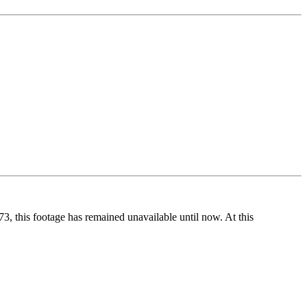
73, this footage has remained unavailable until now. At this