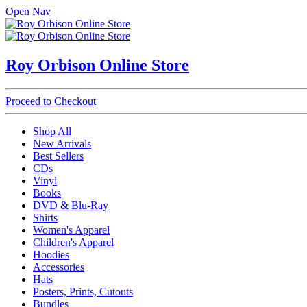
Open Nav
Roy Orbison Online Store
Proceed to Checkout
Shop All
New Arrivals
Best Sellers
CDs
Vinyl
Books
DVD & Blu-Ray
Shirts
Women's Apparel
Children's Apparel
Hoodies
Accessories
Hats
Posters, Prints, Cutouts
Bundles