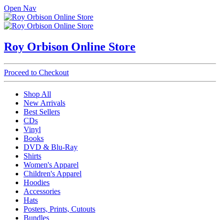
Open Nav
Roy Orbison Online Store
Proceed to Checkout
Shop All
New Arrivals
Best Sellers
CDs
Vinyl
Books
DVD & Blu-Ray
Shirts
Women's Apparel
Children's Apparel
Hoodies
Accessories
Hats
Posters, Prints, Cutouts
Bundles