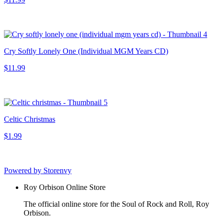
Cry Softly Lonely One (Individual MGM Years CD)
$11.99
Celtic Christmas
$1.99
Powered by Storenvy
Roy Orbison Online Store
The official online store for the Soul of Rock and Roll, Roy
Orbison.