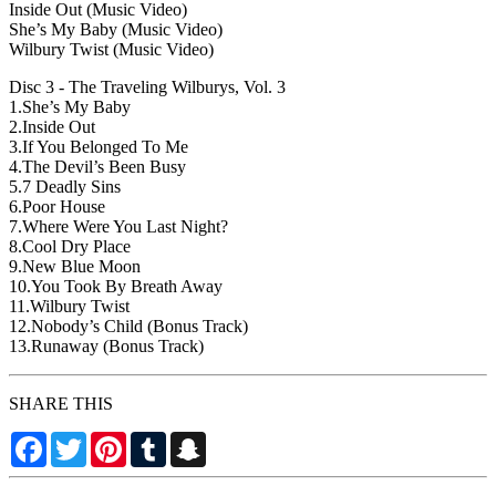
Inside Out (Music Video)
She’s My Baby (Music Video)
Wilbury Twist (Music Video)
Disc 3 - The Traveling Wilburys, Vol. 3
1.She’s My Baby
2.Inside Out
3.If You Belonged To Me
4.The Devil’s Been Busy
5.7 Deadly Sins
6.Poor House
7.Where Were You Last Night?
8.Cool Dry Place
9.New Blue Moon
10.You Took By Breath Away
11.Wilbury Twist
12.Nobody’s Child (Bonus Track)
13.Runaway (Bonus Track)
SHARE THIS
Facebook
Twitter
Pinterest
Tumblr
Snapchat