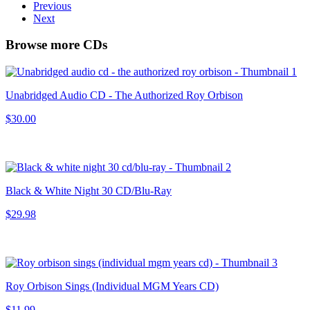
Previous
Next
Browse more CDs
Unabridged Audio CD - The Authorized Roy Orbison
$30.00
Black & White Night 30 CD/Blu-Ray
$29.98
Roy Orbison Sings (Individual MGM Years CD)
$11.99