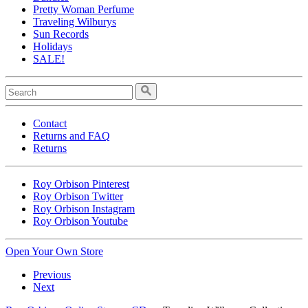
Pretty Woman Perfume
Traveling Wilburys
Sun Records
Holidays
SALE!
Contact
Returns and FAQ
Returns
Roy Orbison Pinterest
Roy Orbison Twitter
Roy Orbison Instagram
Roy Orbison Youtube
Open Your Own Store
Previous
Next