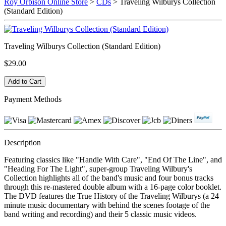
Roy Orbison Online Store
>
CDs
> Traveling Wilburys Collection
(Standard Edition)
Traveling Wilburys Collection (Standard Edition)
$29.00
Payment Methods
Description
Featuring classics like "Handle With Care", "End Of The Line", and
"Heading For The Light", super-group Traveling Wilbury's
Collection highlights all of the band's music and four bonus tracks
through this re-mastered double album with a 16-page color booklet.
The DVD features the True History of the Traveling Wilburys (a 24
minute music documentary with behind the scenes footage of the
band writing and recording) and their 5 classic music videos.