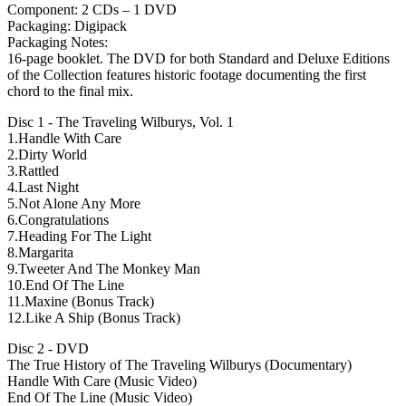
Component: 2 CDs – 1 DVD
Packaging: Digipack
Packaging Notes:
16-page booklet. The DVD for both Standard and Deluxe Editions
of the Collection features historic footage documenting the first
chord to the final mix.
Disc 1 - The Traveling Wilburys, Vol. 1
1.Handle With Care
2.Dirty World
3.Rattled
4.Last Night
5.Not Alone Any More
6.Congratulations
7.Heading For The Light
8.Margarita
9.Tweeter And The Monkey Man
10.End Of The Line
11.Maxine (Bonus Track)
12.Like A Ship (Bonus Track)
Disc 2 - DVD
The True History of The Traveling Wilburys (Documentary)
Handle With Care (Music Video)
End Of The Line (Music Video)