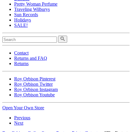
Pretty Woman Perfume
Traveling Wilburys
Sun Records
Holidays
SALE!
Contact
Returns and FAQ
Returns
Roy Orbison Pinterest
Roy Orbison Twitter
Roy Orbison Instagram
Roy Orbison Youtube
Open Your Own Store
Previous
Next