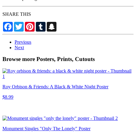
SHARE THIS
Facebook
Twitter
Pinterest
Tumblr
Snapchat
Previous
Next
Browse more Posters, Prints, Cutouts
Roy Orbison & Friends: A Black & White Night Poster
$8.99
Monument Singles "Only The Lonely" Poster