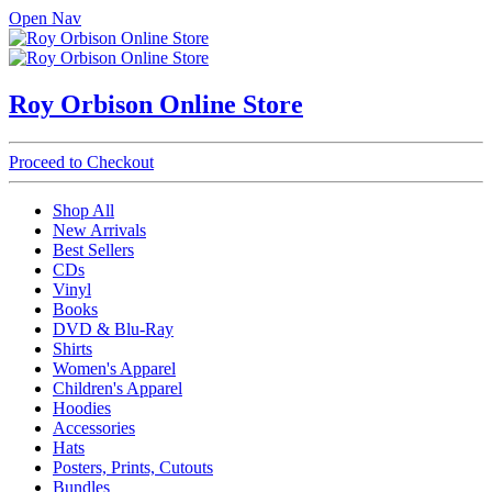
Open Nav
Roy Orbison Online Store
Proceed to Checkout
Shop All
New Arrivals
Best Sellers
CDs
Vinyl
Books
DVD & Blu-Ray
Shirts
Women's Apparel
Children's Apparel
Hoodies
Accessories
Hats
Posters, Prints, Cutouts
Bundles