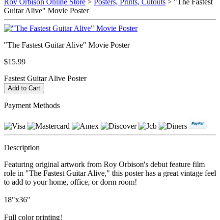
Roy Orbison Online Store
>
Posters, Prints, Cutouts
> "The Fastest
Guitar Alive" Movie Poster
"The Fastest Guitar Alive" Movie Poster
$15.99
Fastest Guitar Alive Poster
Payment Methods
Description
Featuring original artwork from Roy Orbison's debut feature film
role in "The Fastest Guitar Alive," this poster has a great vintage feel
to add to your home, office, or dorm room!
18"x36"
Full color printing!