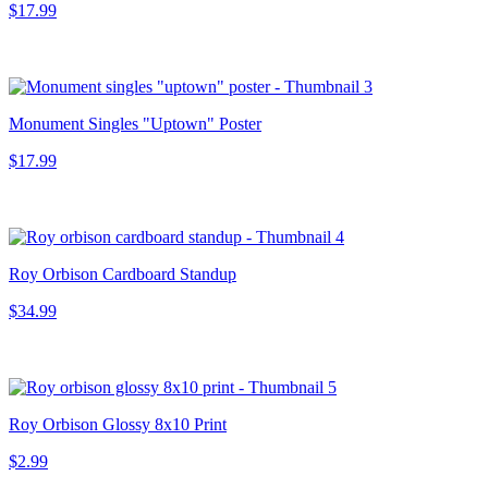
$17.99
Monument Singles "Uptown" Poster
$17.99
Roy Orbison Cardboard Standup
$34.99
Roy Orbison Glossy 8x10 Print
$2.99