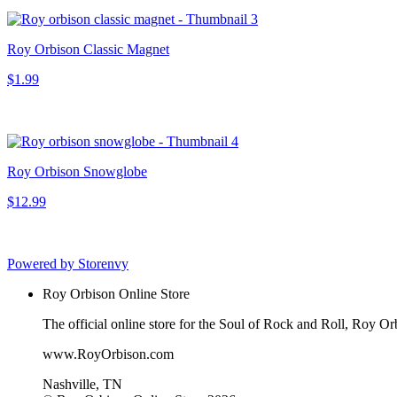
Roy Orbison Classic Magnet
$1.99
Roy Orbison Snowglobe
$12.99
Powered by Storenvy
Roy Orbison Online Store
The official online store for the Soul of Rock and Roll, Roy Or
www.RoyOrbison.com
Nashville, TN