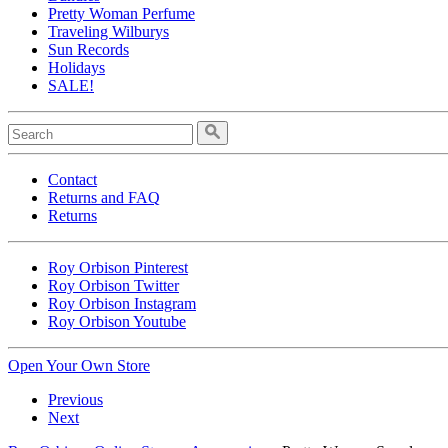
Pretty Woman Perfume
Traveling Wilburys
Sun Records
Holidays
SALE!
Contact
Returns and FAQ
Returns
Roy Orbison Pinterest
Roy Orbison Twitter
Roy Orbison Instagram
Roy Orbison Youtube
Open Your Own Store
Previous
Next