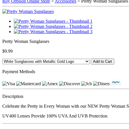
Roy Orbison Online Store
>
Accessories
> Pretty Woman Sunglasses
Pretty Woman Sunglasses
$9.99
Payment Methods
Description
Celebrate the Pretty in Every Woman with our NEW Pretty Woman Sun
UV400 Lenses Provide 100% UVA And UVB Protection