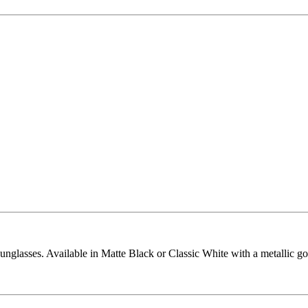
glasses. Available in Matte Black or Classic White with a metallic 