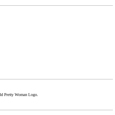
gold Pretty Woman Logo.