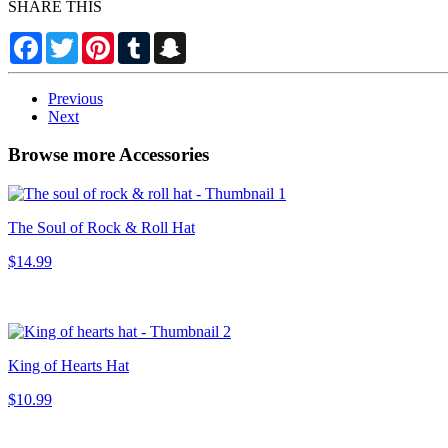
SHARE THIS
Facebook
Twitter
Pinterest
Tumblr
Snapchat
Previous
Next
Browse more Accessories
The Soul of Rock & Roll Hat
$14.99
King of Hearts Hat
$10.99