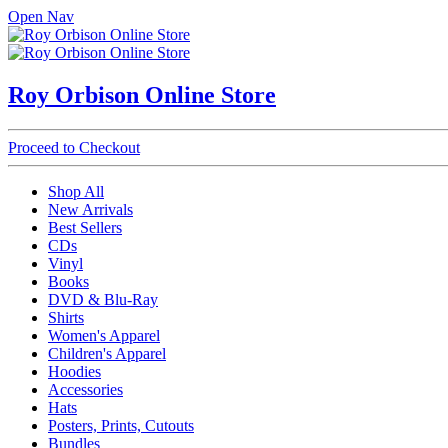
Open Nav
Roy Orbison Online Store
Proceed to Checkout
Shop All
New Arrivals
Best Sellers
CDs
Vinyl
Books
DVD & Blu-Ray
Shirts
Women's Apparel
Children's Apparel
Hoodies
Accessories
Hats
Posters, Prints, Cutouts
Bundles