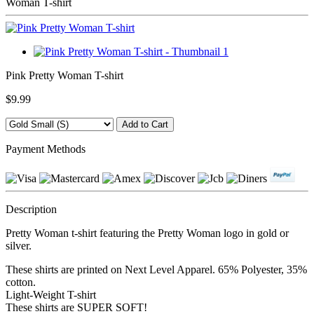
Woman T-shirt
Pink Pretty Woman T-shirt
$9.99
Payment Methods
Description
Pretty Woman t-shirt featuring the Pretty Woman logo in gold or
silver.
These shirts are printed on Next Level Apparel. 65% Polyester, 35%
cotton.
Light-Weight T-shirt
These shirts are SUPER SOFT!