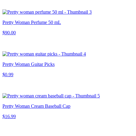
Pretty Woman Perfume 50 mL
$90.00
Pretty Woman Guitar Picks
$0.99
Pretty Woman Cream Baseball Cap
$16.99