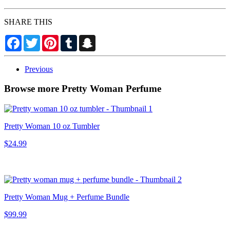
SHARE THIS
Facebook
Twitter
Pinterest
Tumblr
Snapchat
Previous
Browse more Pretty Woman Perfume
Pretty Woman 10 oz Tumbler
$24.99
Pretty Woman Mug + Perfume Bundle
$99.99