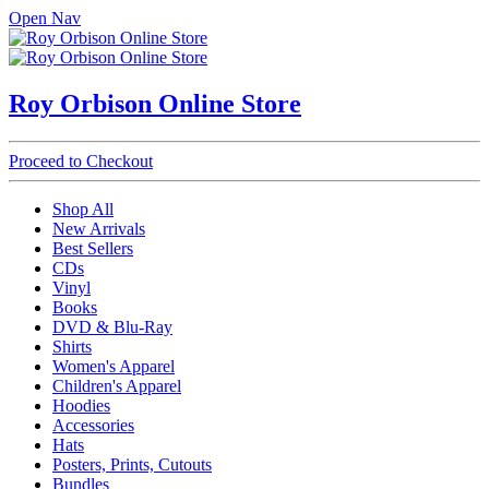
Open Nav
Roy Orbison Online Store
Proceed to Checkout
Shop All
New Arrivals
Best Sellers
CDs
Vinyl
Books
DVD & Blu-Ray
Shirts
Women's Apparel
Children's Apparel
Hoodies
Accessories
Hats
Posters, Prints, Cutouts
Bundles