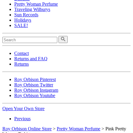
Pretty Woman Perfume
Traveling Wilburys
Sun Records
Holidays
SALE!
Contact
Returns and FAQ
Returns
Roy Orbison Pinterest
Roy Orbison Twitter
Roy Orbison Instagram
Roy Orbison Youtube
Open Your Own Store
Previous
Roy Orbison Online Store
>
Pretty Woman Perfume
> Pink Pretty