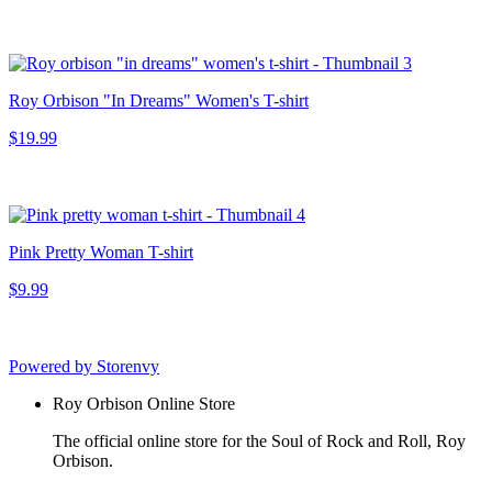
Roy Orbison "In Dreams" Women's T-shirt
$19.99
Pink Pretty Woman T-shirt
$9.99
Powered by Storenvy
Roy Orbison Online Store
The official online store for the Soul of Rock and Roll, Roy
Orbison.