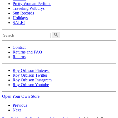
Pretty Woman Perfume
Traveling Wilburys
Sun Records
Holidays
SALE!
Contact
Returns and FAQ
Returns
Roy Orbison Pinterest
Roy Orbison Twitter
Roy Orbison Instagram
Roy Orbison Youtube
Open Your Own Store
Previous
Next