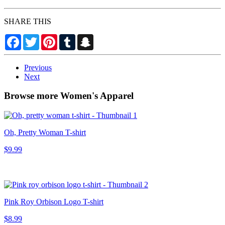
SHARE THIS
Facebook
Twitter
Pinterest
Tumblr
Snapchat
Previous
Next
Browse more Women's Apparel
Oh, Pretty Woman T-shirt
$9.99
Pink Roy Orbison Logo T-shirt
$8.99