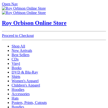
Open Nav
Roy Orbison Online Store
Proceed to Checkout
Shop All
New Arrivals
Best Sellers
CDs
Vinyl
Books
DVD & Blu-Ray
Shirts
Women's Apparel
Children's Apparel
Hoodies
Accessories
Hats
Posters, Prints, Cutouts
Bundles