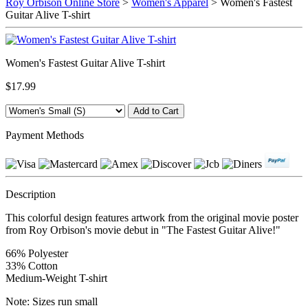
Roy Orbison Online Store
>
Women's Apparel
> Women's Fastest
Guitar Alive T-shirt
Women's Fastest Guitar Alive T-shirt
$17.99
Payment Methods
Description
This colorful design features artwork from the original movie poster
from Roy Orbison's movie debut in "The Fastest Guitar Alive!"
66% Polyester
33% Cotton
Medium-Weight T-shirt
Note: Sizes run small