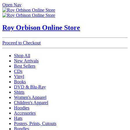
Open Nav
Roy Orbison Online Store
Proceed to Checkout
Shop All
New Arrivals
Best Sellers
CDs
Vinyl
Books
DVD & Blu-Ray
Shirts
Women's Apparel
Children's Apparel
Hoodies
Accessories
Hats
Posters, Prints, Cutouts
Bundles