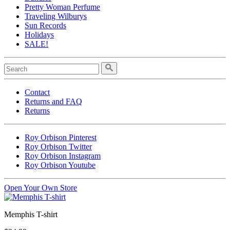
Pretty Woman Perfume
Traveling Wilburys
Sun Records
Holidays
SALE!
Contact
Returns and FAQ
Returns
Roy Orbison Pinterest
Roy Orbison Twitter
Roy Orbison Instagram
Roy Orbison Youtube
Open Your Own Store
Memphis T-shirt