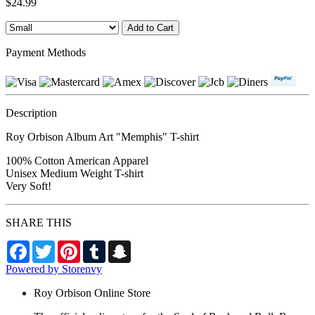
$24.99
Payment Methods
Description
Roy Orbison Album Art "Memphis" T-shirt
100% Cotton American Apparel
Unisex Medium Weight T-shirt
Very Soft!
SHARE THIS
Facebook
Twitter
Pinterest
Tumblr
Snapchat
Powered by Storenvy
Roy Orbison Online Store