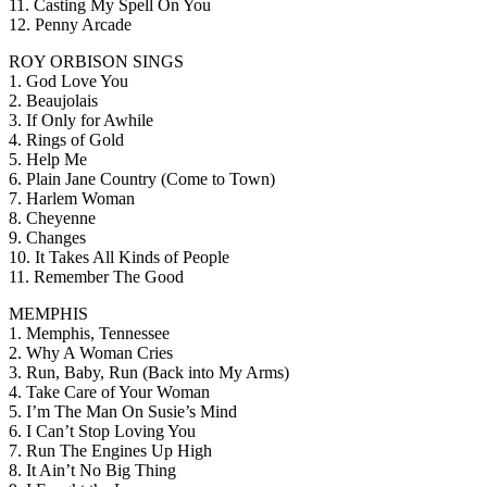
11. Casting My Spell On You
12. Penny Arcade
ROY ORBISON SINGS
1. God Love You
2. Beaujolais
3. If Only for Awhile
4. Rings of Gold
5. Help Me
6. Plain Jane Country (Come to Town)
7. Harlem Woman
8. Cheyenne
9. Changes
10. It Takes All Kinds of People
11. Remember The Good
MEMPHIS
1. Memphis, Tennessee
2. Why A Woman Cries
3. Run, Baby, Run (Back into My Arms)
4. Take Care of Your Woman
5. I’m The Man On Susie’s Mind
6. I Can’t Stop Loving You
7. Run The Engines Up High
8. It Ain’t No Big Thing