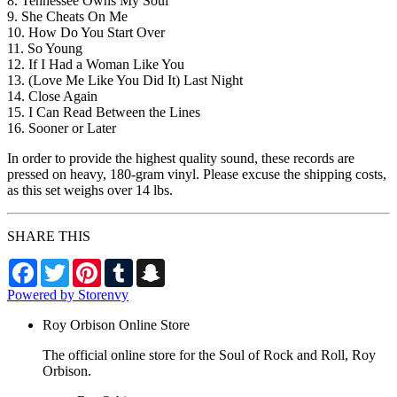
8. Tennessee Owns My Soul
9. She Cheats On Me
10. How Do You Start Over
11. So Young
12. If I Had a Woman Like You
13. (Love Me Like You Did It) Last Night
14. Close Again
15. I Can Read Between the Lines
16. Sooner or Later
In order to provide the highest quality sound, these records are
pressed on heavy, 180-gram vinyl. Please excuse the shipping costs,
as this set weighs over 14 lbs.
SHARE THIS
Facebook
Twitter
Pinterest
Tumblr
Snapchat
Powered by Storenvy
Roy Orbison Online Store
The official online store for the Soul of Rock and Roll, Roy
Orbison.