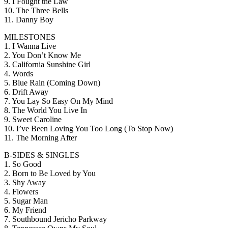
9. I Fought the Law
10. The Three Bells
11. Danny Boy
MILESTONES
1. I Wanna Live
2. You Don’t Know Me
3. California Sunshine Girl
4. Words
5. Blue Rain (Coming Down)
6. Drift Away
7. You Lay So Easy On My Mind
8. The World You Live In
9. Sweet Caroline
10. I’ve Been Loving You Too Long (To Stop Now)
11. The Morning After
B-SIDES & SINGLES
1. So Good
2. Born to Be Loved by You
3. Shy Away
4. Flowers
5. Sugar Man
6. My Friend
7. Southbound Jericho Parkway