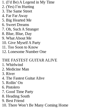
1. (I’d Be) A Legend in My Time
2. (Yes) I’m Hurting
3. The Same Street
4. Far Far Away
5. Big Hearted Me
6. Sweet Dreams
7. Oh, Such A Stranger
8. Blue, Blue, Day
9. What About Me
10. Give Myself A Party
11. Too Soon to Know
12. Lonesome Number One
THE FASTEST GUITAR ALIVE
1. Whirlwind
2. Medicine Man
3. River
4. The Fastest Guitar Alive
5. Rollin’ On
6. Pistolero
7. Good Time Party
8. Heading South
9. Best Friend
10. There Won’t Be Many Coming Home