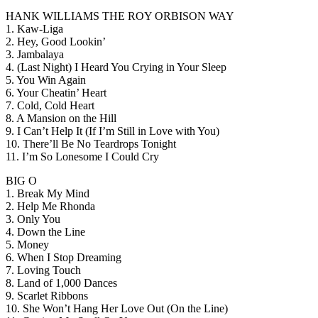
HANK WILLIAMS THE ROY ORBISON WAY
1. Kaw-Liga
2. Hey, Good Lookin’
3. Jambalaya
4. (Last Night) I Heard You Crying in Your Sleep
5. You Win Again
6. Your Cheatin’ Heart
7. Cold, Cold Heart
8. A Mansion on the Hill
9. I Can’t Help It (If I’m Still in Love with You)
10. There’ll Be No Teardrops Tonight
11. I’m So Lonesome I Could Cry
BIG O
1. Break My Mind
2. Help Me Rhonda
3. Only You
4. Down the Line
5. Money
6. When I Stop Dreaming
7. Loving Touch
8. Land of 1,000 Dances
9. Scarlet Ribbons
10. She Won’t Hang Her Love Out (On the Line)