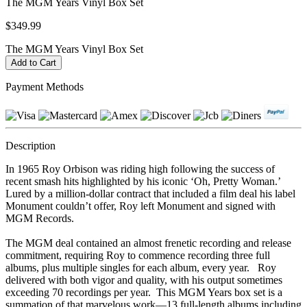
The MGM Years Vinyl Box Set
$349.99
The MGM Years Vinyl Box Set
Payment Methods
Description
In 1965 Roy Orbison was riding high following the success of
recent smash hits highlighted by his iconic ‘Oh, Pretty Woman.’
Lured by a million-dollar contract that included a film deal his label
Monument couldn’t offer, Roy left Monument and signed with
MGM Records.
The MGM deal contained an almost frenetic recording and release
commitment, requiring Roy to commence recording three full
albums, plus multiple singles for each album, every year. Roy
delivered with both vigor and quality, with his output sometimes
exceeding 70 recordings per year. This MGM Years box set is a
summation of that marvelous work—13 full-length albums including