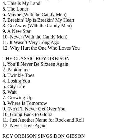
4. This Is My Land
5. The Loner
6. Maybe (With the Candy Men)
7. Breakin’ Up is Breakin’ My Heart
8. Go Away (With the Candy Men)
9. A New Star
10. Never (With the Candy Men)
11. It Wasn’t Very Long Ago
12. Why Hurt the One Who Loves You
THE CLASSIC ROY ORBISON
1. You’ll Never Be Sixteen Again
2. Pantomime
3. Twinkle Toes
4. Losing You
5. City Life
6. Wait
7. Growing Up
8. Where Is Tomorrow
9. (No) I’ll Never Get Over You
10. Going Back to Gloria
11. Just Another Name for Rock and Roll
12. Never Love Again
ROY ORBISON SINGS DON GIBSON