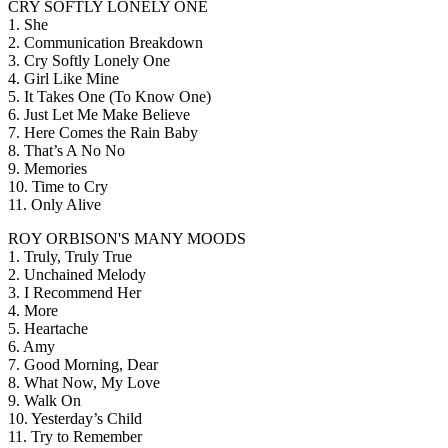
CRY SOFTLY LONELY ONE
1. She
2. Communication Breakdown
3. Cry Softly Lonely One
4. Girl Like Mine
5. It Takes One (To Know One)
6. Just Let Me Make Believe
7. Here Comes the Rain Baby
8. That’s A No No
9. Memories
10. Time to Cry
11. Only Alive
ROY ORBISON'S MANY MOODS
1. Truly, Truly True
2. Unchained Melody
3. I Recommend Her
4. More
5. Heartache
6. Amy
7. Good Morning, Dear
8. What Now, My Love
9. Walk On
10. Yesterday’s Child
11. Try to Remember