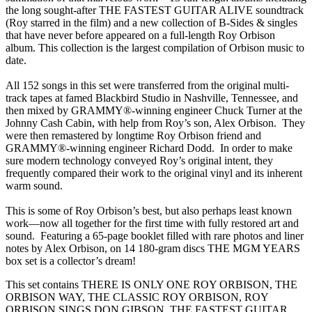
the long sought-after THE FASTEST GUITAR ALIVE soundtrack
(Roy starred in the film) and a new collection of B-Sides & singles
that have never before appeared on a full-length Roy Orbison
album. This collection is the largest compilation of Orbison music to
date.
All 152 songs in this set were transferred from the original multi-
track tapes at famed Blackbird Studio in Nashville, Tennessee, and
then mixed by GRAMMY®-winning engineer Chuck Turner at the
Johnny Cash Cabin, with help from Roy’s son, Alex Orbison. They
were then remastered by longtime Roy Orbison friend and
GRAMMY®-winning engineer Richard Dodd. In order to make
sure modern technology conveyed Roy’s original intent, they
frequently compared their work to the original vinyl and its inherent
warm sound.
This is some of Roy Orbison’s best, but also perhaps least known
work—now all together for the first time with fully restored art and
sound. Featuring a 65-page booklet filled with rare photos and liner
notes by Alex Orbison, on 14 180-gram discs THE MGM YEARS
box set is a collector’s dream!
This set contains THERE IS ONLY ONE ROY ORBISON, THE
ORBISON WAY, THE CLASSIC ROY ORBISON, ROY
ORBISON SINGS DON GIBSON, THE FASTEST GUITAR