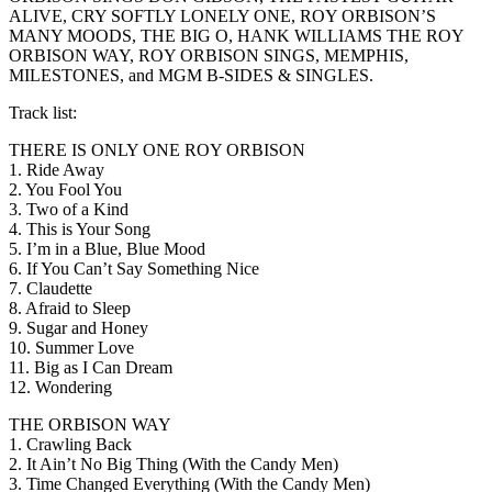
ALIVE, CRY SOFTLY LONELY ONE, ROY ORBISON’S
MANY MOODS, THE BIG O, HANK WILLIAMS THE ROY
ORBISON WAY, ROY ORBISON SINGS, MEMPHIS,
MILESTONES, and MGM B-SIDES & SINGLES.
Track list:
THERE IS ONLY ONE ROY ORBISON
1. Ride Away
2. You Fool You
3. Two of a Kind
4. This is Your Song
5. I’m in a Blue, Blue Mood
6. If You Can’t Say Something Nice
7. Claudette
8. Afraid to Sleep
9. Sugar and Honey
10. Summer Love
11. Big as I Can Dream
12. Wondering
THE ORBISON WAY
1. Crawling Back
2. It Ain’t No Big Thing (With the Candy Men)
3. Time Changed Everything (With the Candy Men)