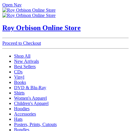
Open Nav
Roy Orbison Online Store
Proceed to Checkout
Shop All
New Arrivals
Best Sellers
CDs
Vinyl
Books
DVD & Blu-Ray
Shirts
Women's Apparel
Children's Apparel
Hoodies
Accessories
Hats
Posters, Prints, Cutouts
Bundles