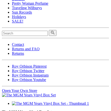
Pretty Woman Perfume
Traveling Wilburys
Sun Records
Holidays
SALE!
Contact
Returns and FAQ
Returns
Roy Orbison Pinterest
Roy Orbison Twitter
Roy Orbison Instagram
Roy Orbison Youtube
Open Your Own Store