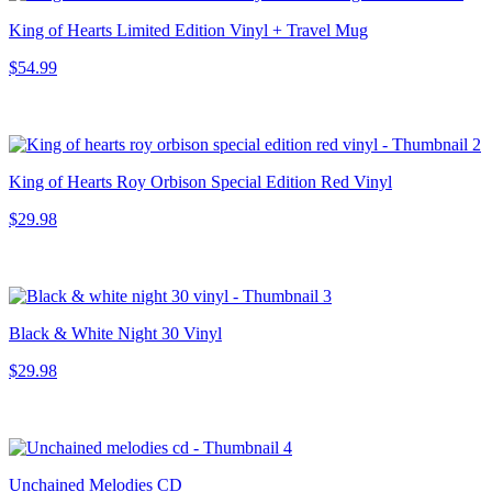
King of Hearts Limited Edition Vinyl + Travel Mug
$54.99
King of Hearts Roy Orbison Special Edition Red Vinyl
$29.98
Black & White Night 30 Vinyl
$29.98
Unchained Melodies CD