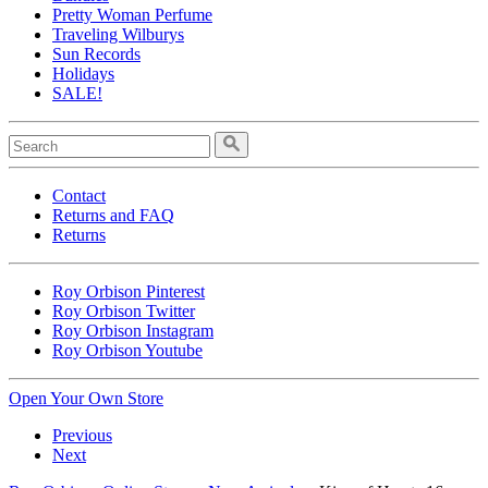
Pretty Woman Perfume
Traveling Wilburys
Sun Records
Holidays
SALE!
Contact
Returns and FAQ
Returns
Roy Orbison Pinterest
Roy Orbison Twitter
Roy Orbison Instagram
Roy Orbison Youtube
Open Your Own Store
Previous
Next