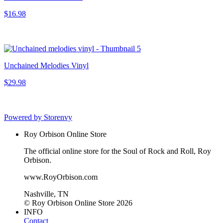
$16.98
Unchained Melodies Vinyl
$29.98
Powered by Storenvy
Roy Orbison Online Store
The official online store for the Soul of Rock and Roll, Roy
Orbison.
www.RoyOrbison.com
Nashville, TN
© Roy Orbison Online Store 2026
INFO
Contact