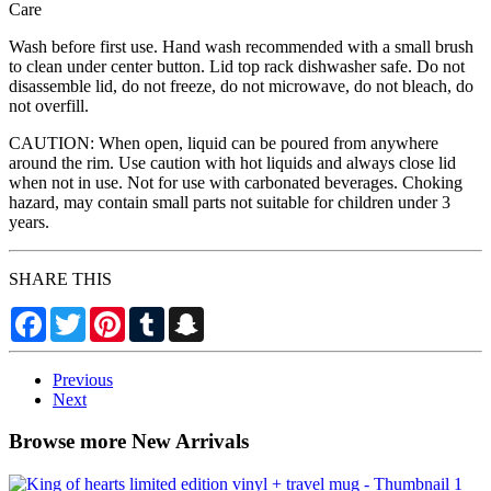
Care
Wash before first use. Hand wash recommended with a small brush
to clean under center button. Lid top rack dishwasher safe. Do not
disassemble lid, do not freeze, do not microwave, do not bleach, do
not overfill.
CAUTION: When open, liquid can be poured from anywhere
around the rim. Use caution with hot liquids and always close lid
when not in use. Not for use with carbonated beverages. Choking
hazard, may contain small parts not suitable for children under 3
years.
SHARE THIS
Facebook
Twitter
Pinterest
Tumblr
Snapchat
Previous
Next
Browse more New Arrivals