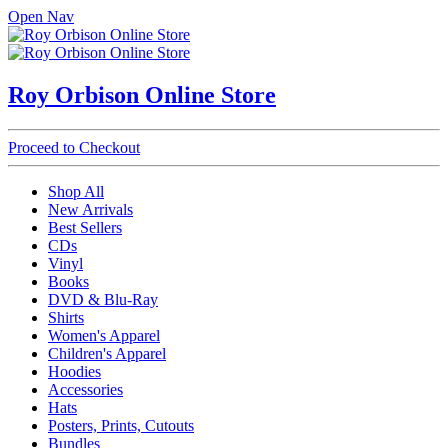
Open Nav
Roy Orbison Online Store
Proceed to Checkout
Shop All
New Arrivals
Best Sellers
CDs
Vinyl
Books
DVD & Blu-Ray
Shirts
Women's Apparel
Children's Apparel
Hoodies
Accessories
Hats
Posters, Prints, Cutouts
Bundles