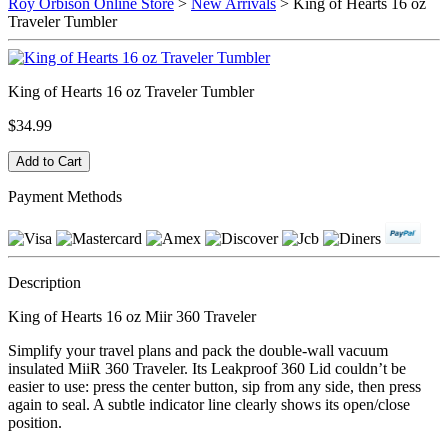
Roy Orbison Online Store
>
New Arrivals
> King of Hearts 16 oz
Traveler Tumbler
King of Hearts 16 oz Traveler Tumbler
$34.99
Payment Methods
Description
King of Hearts 16 oz Miir 360 Traveler
Simplify your travel plans and pack the double-wall vacuum
insulated MiiR 360 Traveler. Its Leakproof 360 Lid couldn’t be
easier to use: press the center button, sip from any side, then press
again to seal. A subtle indicator line clearly shows its open/close
position.