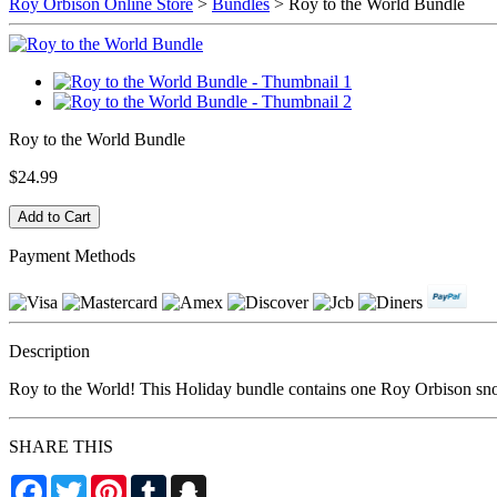
Roy Orbison Online Store
>
Bundles
> Roy to the World Bundle
Roy to the World Bundle
$24.99
Payment Methods
Description
Roy to the World! This Holiday bundle contains one Roy Orbison sn
SHARE THIS
Facebook
Twitter
Pinterest
Tumblr
Snapchat