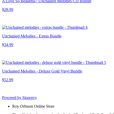
A Love So Beautiful / Unchained Melodies CD Bundle
$28.99
Unchained Melodies - Extras Bundle
$34.99
Unchained Melodies - Deluxe Gold Vinyl Bundle
$52.99
Powered by Storenvy
Roy Orbison Online Store