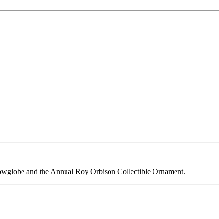
owglobe and the Annual Roy Orbison Collectible Ornament.