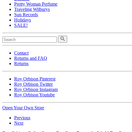
Pretty Woman Perfume
Traveling Wilburys
Sun Records
Holidays
SALE!
Contact
Returns and FAQ
Returns
Roy Orbison Pinterest
Roy Orbison Twitter
Roy Orbison Instagram
Roy Orbison Youtube
Open Your Own Store
Previous
Next