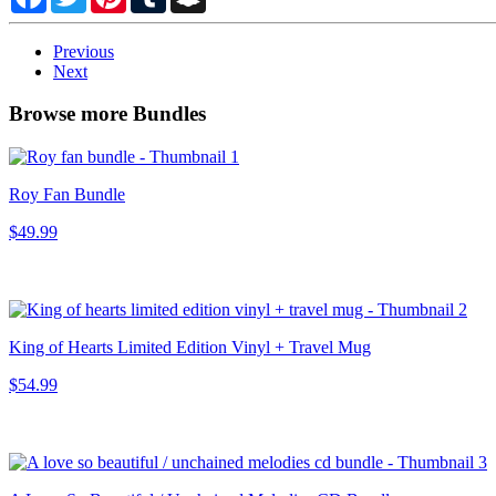
Previous
Next
Browse more Bundles
Roy Fan Bundle
$49.99
King of Hearts Limited Edition Vinyl + Travel Mug
$54.99