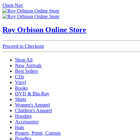
Open Nav
Roy Orbison Online Store
Proceed to Checkout
Shop All
New Arrivals
Best Sellers
CDs
Vinyl
Books
DVD & Blu-Ray
Shirts
Women's Apparel
Children's Apparel
Hoodies
Accessories
Hats
Posters, Prints, Cutouts
Bundles